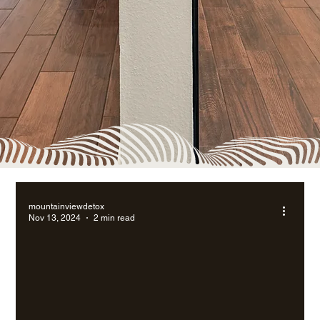
mountainviewdetox
Nov 13, 2024
2 min read