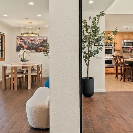
Mountain View Detox Blog