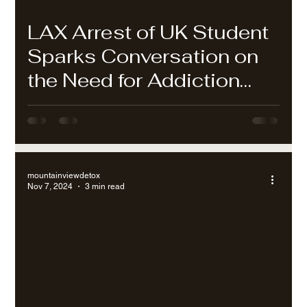
LAX Arrest of UK Student
Sparks Conversation on
the Need for Addiction
Treatment in Los Angeles
mountainviewdetox
Nov 7, 2024
3 min read