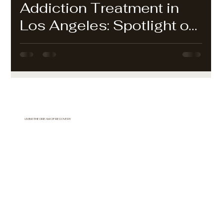
Addiction Treatment in
Los Angeles: Spotlight on
Mountain View Detox
LIVING THE DREAM OF RECOVERY
877-744-FRESHSTART
(818-744-3737)
mountainviewdetox@gmail.com
Mountain View Detox Center
Acton, CA