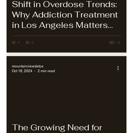
Shift in Overdose Trends:
Why Addiction Treatment
in Los Angeles Matters
Now More Than Ever
mountainviewdetox
Oct 18, 2024
2 min read
The Growing Need for