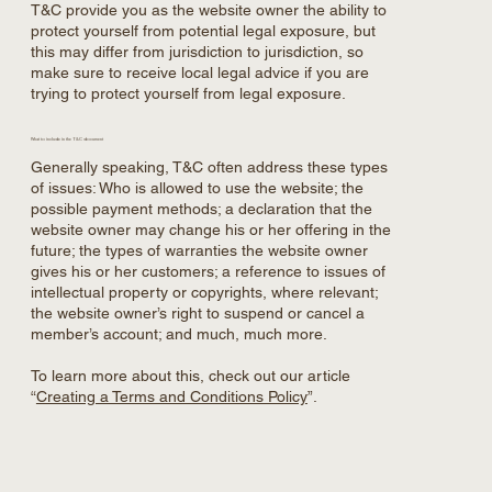
T&C provide you as the website owner the ability to
protect yourself from potential legal exposure, but
this may differ from jurisdiction to jurisdiction, so
make sure to receive local legal advice if you are
trying to protect yourself from legal exposure.
What to include in the T&C document
Generally speaking, T&C often address these types
of issues: Who is allowed to use the website; the
possible payment methods; a declaration that the
website owner may change his or her offering in the
future; the types of warranties the website owner
gives his or her customers; a reference to issues of
intellectual property or copyrights, where relevant;
the website owner’s right to suspend or cancel a
member’s account; and much, much more.
To learn more about this, check out our article
“
Creating a Terms and Conditions Policy
”.