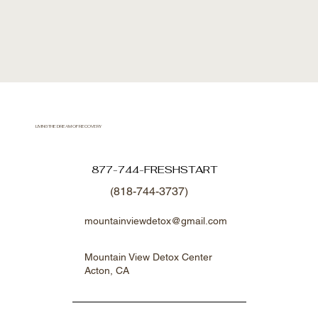
LIVING THE DREAM OF RECOVERY
877-744-FRESHSTART
(818-744-3737)
mountainviewdetox@gmail.com
Mountain View Detox Center
Acton, CA