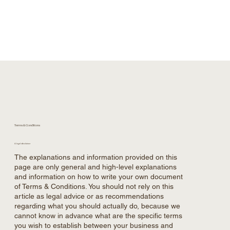
Terms & Conditions
A legal disclaimer
The explanations and information provided on this
page are only general and high-level explanations
and information on how to write your own document
of Terms & Conditions. You should not rely on this
article as legal advice or as recommendations
regarding what you should actually do, because we
cannot know in advance what are the specific terms
you wish to establish between your business and