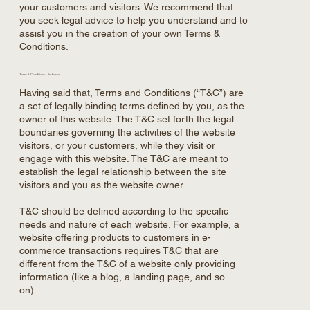
your customers and visitors. We recommend that
you seek legal advice to help you understand and to
assist you in the creation of your own Terms &
Conditions.
Terms & Conditions - the basics
Having said that, Terms and Conditions (“T&C”) are
a set of legally binding terms defined by you, as the
owner of this website. The T&C set forth the legal
boundaries governing the activities of the website
visitors, or your customers, while they visit or
engage with this website. The T&C are meant to
establish the legal relationship between the site
visitors and you as the website owner.
T&C should be defined according to the specific
needs and nature of each website. For example, a
website offering products to customers in e-
commerce transactions requires T&C that are
different from the T&C of a website only providing
information (like a blog, a landing page, and so
on).