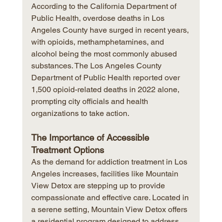
According to the California Department of 
Public Health, overdose deaths in Los 
Angeles County have surged in recent years, 
with opioids, methamphetamines, and 
alcohol being the most commonly abused 
substances. The Los Angeles County 
Department of Public Health reported over 
1,500 opioid-related deaths in 2022 alone, 
prompting city officials and health 
organizations to take action.
The Importance of Accessible 
Treatment Options
As the demand for addiction treatment in Los 
Angeles increases, facilities like Mountain 
View Detox are stepping up to provide 
compassionate and effective care. Located in 
a serene setting, Mountain View Detox offers 
a residential program designed to address 