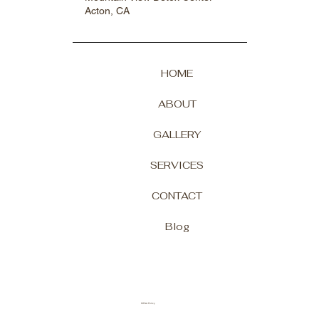
Acton, CA
HOME
ABOUT
GALLERY
SERVICES
CONTACT
Blog
HIPAA Policy