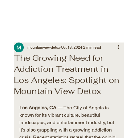
mountainviewdetox
Oct 18, 2024
2 min read
The Growing Need for
Addiction Treatment in
Los Angeles: Spotlight on
Mountain View Detox
Los Angeles, CA
 — The City of Angels is 
known for its vibrant culture, beautiful 
landscapes, and entertainment industry, but 
it’s also grappling with a growing addiction 
crisis. Recent statistics reveal that the opioid 