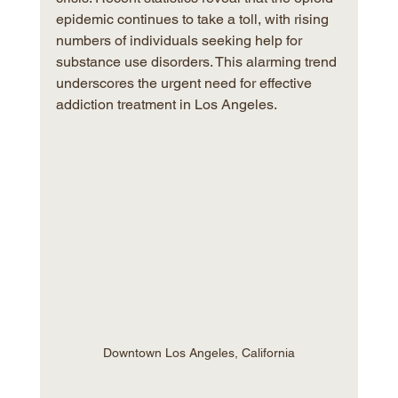
epidemic continues to take a toll, with rising 
numbers of individuals seeking help for 
substance use disorders. This alarming trend 
underscores the urgent need for effective 
addiction treatment in Los Angeles.
Downtown Los Angeles, California