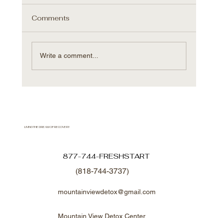
Comments
Write a comment...
Shift in Overdose Trends: Why
Addiction Treatment in Los Angeles
Matters Now More Than Ever
LIVING THE DREAM OF RECOVERY
877-744-FRESHSTART
(818-744-3737)
mountainviewdetox@gmail.com
Mountain View Detox Center