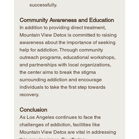
successfully.
Community Awareness and Education
In addition to providing direct treatment, 
Mountain View Detox is committed to raising 
awareness about the importance of seeking 
help for addiction. Through community 
outreach programs, educational workshops, 
and partnerships with local organizations, 
the center aims to break the stigma 
surrounding addiction and encourage 
individuals to take the first step towards 
recovery.
Conclusion
As Los Angeles continues to face the 
challenges of addiction, facilities like 
Mountain View Detox are vital in addressing 