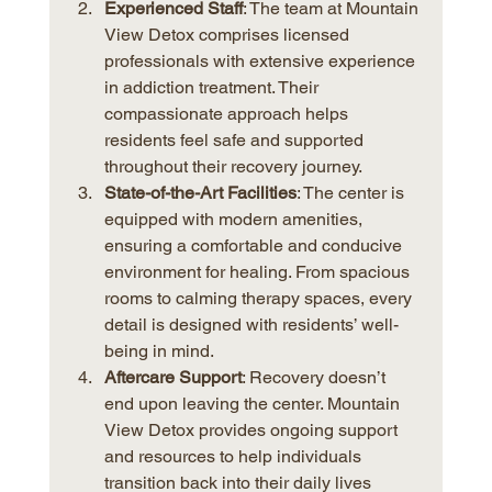
Experienced Staff
: The team at Mountain 
View Detox comprises licensed 
professionals with extensive experience 
in addiction treatment. Their 
compassionate approach helps 
residents feel safe and supported 
throughout their recovery journey.
State-of-the-Art Facilities
: The center is 
equipped with modern amenities, 
ensuring a comfortable and conducive 
environment for healing. From spacious 
rooms to calming therapy spaces, every 
detail is designed with residents’ well-
being in mind.
Aftercare Support
: Recovery doesn’t 
end upon leaving the center. Mountain 
View Detox provides ongoing support 
and resources to help individuals 
transition back into their daily lives 