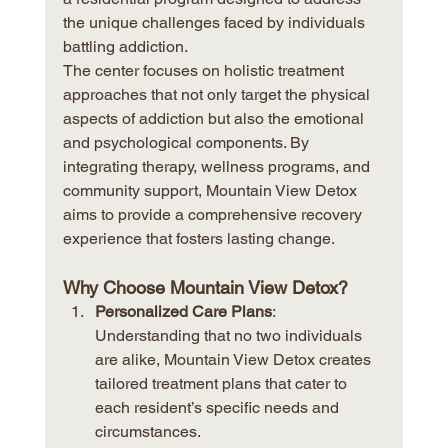
the unique challenges faced by individuals 
battling addiction.
The center focuses on holistic treatment 
approaches that not only target the physical 
aspects of addiction but also the emotional 
and psychological components. By 
integrating therapy, wellness programs, and 
community support, Mountain View Detox 
aims to provide a comprehensive recovery 
experience that fosters lasting change.
Why Choose Mountain View Detox?
Personalized Care Plans
: 
Understanding that no two individuals 
are alike, Mountain View Detox creates 
tailored treatment plans that cater to 
each resident’s specific needs and 
circumstances.