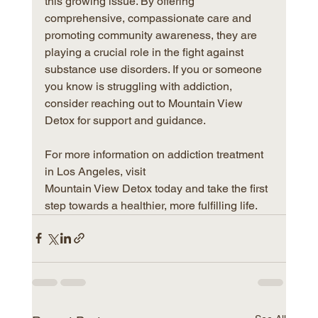
this growing issue. By offering 
comprehensive, compassionate care and 
promoting community awareness, they are 
playing a crucial role in the fight against 
substance use disorders. If you or someone 
you know is struggling with addiction, 
consider reaching out to Mountain View 
Detox for support and guidance.
For more information on addiction treatment 
in Los Angeles, visit 
Mountain View Detox today and take the first 
step towards a healthier, more fulfilling life.