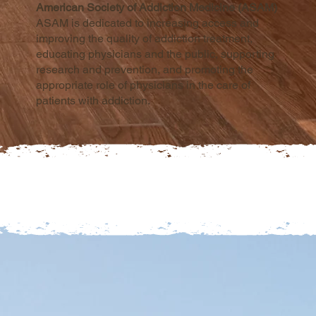
American Society of Addiction Medicine (ASAM)
ASAM is dedicated to increasing access and
improving the quality of addiction treatment,
educating physicians and the public, supporting
research and prevention, and promoting the
appropriate role of physicians in the care of
patients with addiction.