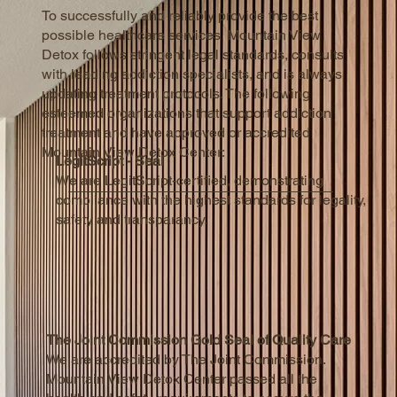
To successfully and reliably provide the best
possible healthcare services, Mountain View
Detox follows stringent legal standards, consults
with leading addiction specialists, and is always
updating treatment protocols. The following
esteemed organizations that support addiction
treatment and have approved or accredited
Mountain View Detox Center:
LegitScript - Seal
We are LegitScript-certified, demonstrating
compliance with the highest standards for legality,
safety and transparancy.
The Joint Commission Gold Seal of Quality Care
We are accredited by The Joint Commission.
Mountain View Detox Center passed all the