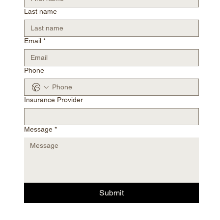
Last name
Email
*
Phone
Insurance Provider
Message
*
Submit