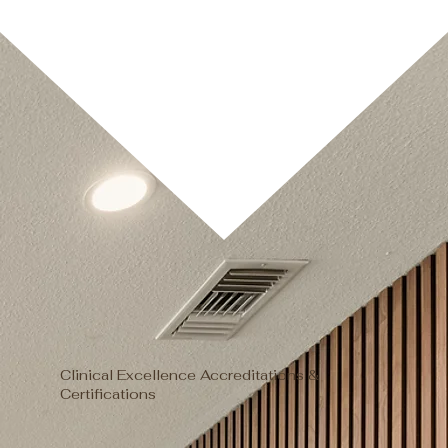
Clinical Excellence Accreditations &
Certifications