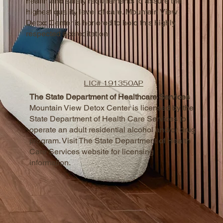
health and safety requirements to assure the
highest quality level of care. Mountain View
Detox Center is honored to hold this highly
respected accreditation.
LIC# 191350AP
The State Department of Healthcare Services
Mountain View Detox Center is licensed by the
State Department of Health Care Services to
operate an adult residential alcohol and/or drug
program. Visit The State Department of Health
Care Services website for licensing
information.