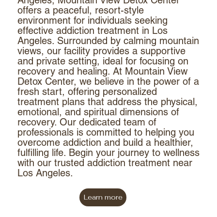
offers a peaceful, resort-style
environment for individuals seeking
effective addiction treatment in Los
Angeles. Surrounded by calming mountain
views, our facility provides a supportive
and private setting, ideal for focusing on
recovery and healing. At Mountain View
Detox Center, we believe in the power of a
fresh start, offering personalized
treatment plans that address the physical,
emotional, and spiritual dimensions of
recovery. Our dedicated team of
professionals is committed to helping you
overcome addiction and build a healthier,
fulfilling life. Begin your journey to wellness
with our trusted addiction treatment near
Los Angeles.
Learn more