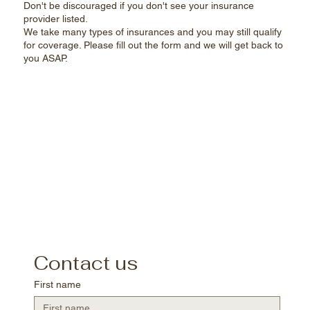
Don't be discouraged if you don't see your insurance
provider listed.
We take many types of insurances and you may still qualify
for coverage. Please fill out the form and we will get back to
you ASAP.​
Contact us
First name