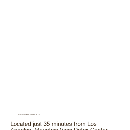
WELCOME TO MOUNTAIN VIEW DETOX
Located just 35 minutes from Los
Angeles, Mountain View Detox Center