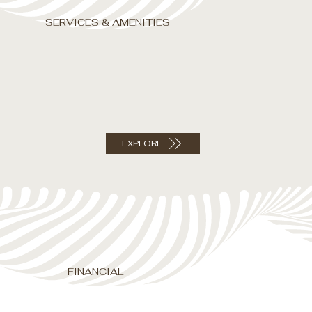
SERVICES & AMENITIES
EXPLORE
FINANCIAL