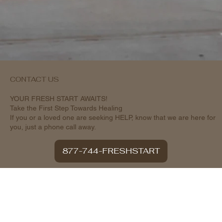
CONTACT US
YOUR FRESH START AWAITS!
Take the First Step Towards Healing
If you or a loved one are seeking HELP, know that we are here for
you, just a phone call away.
877-744-FRESHSTART