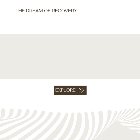
THE DREAM OF RECOVERY
EXPLORE